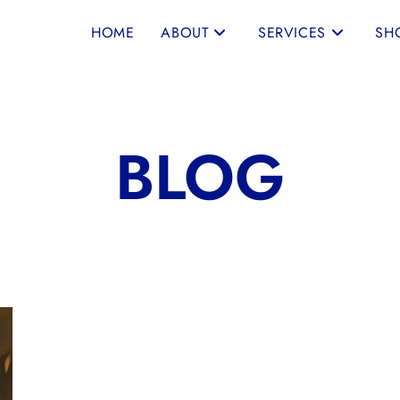
HOME
ABOUT
SERVICES
SH
BLOG