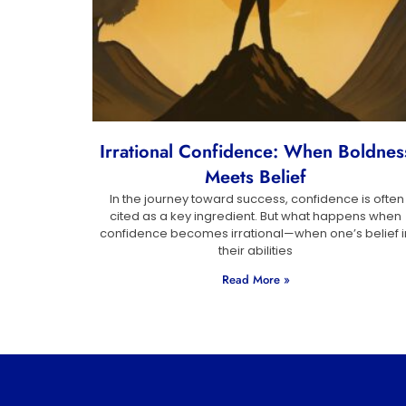
Irrational Confidence: When Boldnes
Meets Belief
In the journey toward success, confidence is often
cited as a key ingredient. But what happens when
confidence becomes irrational—when one’s belief i
their abilities
Read More »