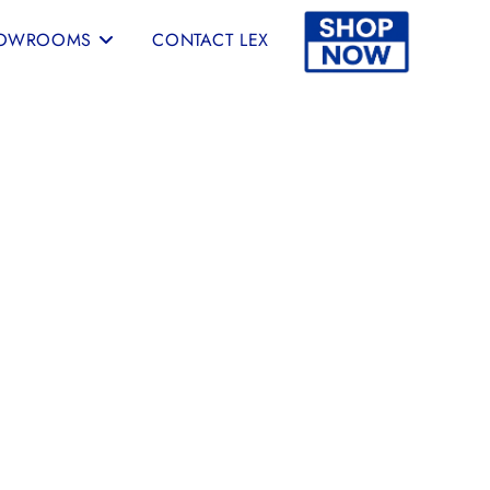
OWROOMS
CONTACT LEX