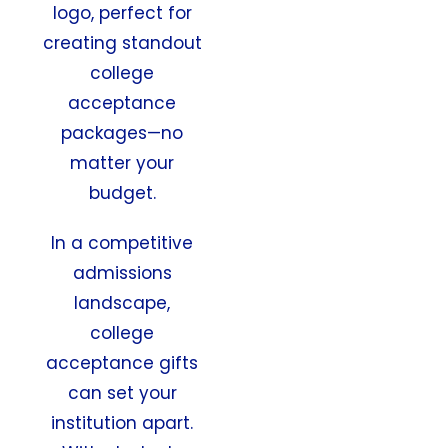
logo, perfect for
creating standout
college
acceptance
packages—no
matter your
budget.
In a competitive
admissions
landscape,
college
acceptance gifts
can set your
institution apart.