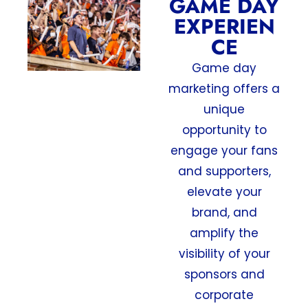
GAME DAY
EXPERIEN
CE
Game day
marketing offers a
unique
opportunity to
engage your fans
and supporters,
elevate your
brand, and
amplify the
visibility of your
sponsors and
corporate