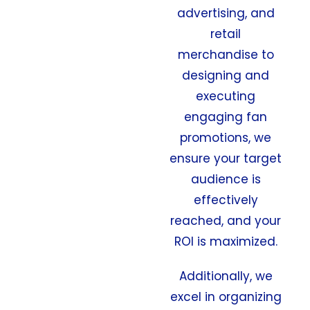
advertising, and
retail
merchandise to
designing and
executing
engaging fan
promotions, we
ensure your target
audience is
effectively
reached, and your
ROI is maximized.
Additionally, we
excel in organizing