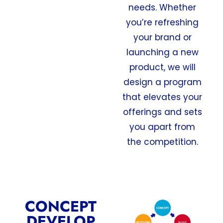
needs. Whether
you’re refreshing
your brand or
launching a new
product, we will
design a program
that elevates your
offerings and sets
you apart from
the competition.
CONCEPT
DEVELOP