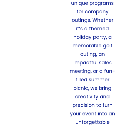
unique programs
for company
outings. Whether
it’s a themed
holiday party, a
memorable golf
outing, an
impactful sales
meeting, or a fun-
filled summer
picnic, we bring
creativity and
precision to turn
your event into an
unforgettable