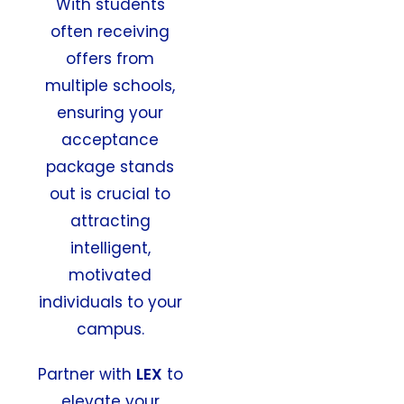
With students
often receiving
offers from
multiple schools,
ensuring your
acceptance
package stands
out is crucial to
attracting
intelligent,
motivated
individuals to your
campus.
Partner with
LEX
to
elevate your