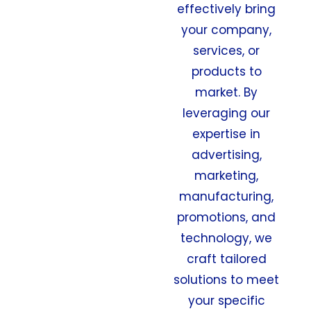
effectively bring
your company,
services, or
products to
market. By
leveraging our
expertise in
advertising,
marketing,
manufacturing,
promotions, and
technology, we
craft tailored
solutions to meet
your specific