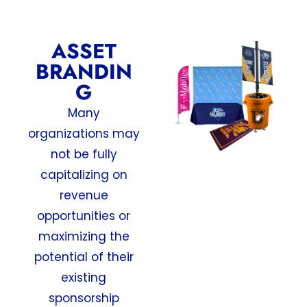
ASSET
BRANDIN
G
Many
organizations may
not be fully
capitalizing on
revenue
opportunities or
maximizing the
potential of their
existing
sponsorship