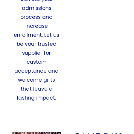
admissions
process and
increase
enrollment. Let us
be your trusted
supplier for
custom
acceptance and
welcome gifts
that leave a
lasting impact.