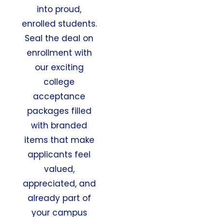
into proud,
enrolled students.
Seal the deal on
enrollment with
our exciting
college
acceptance
packages filled
with branded
items that make
applicants feel
valued,
appreciated, and
already part of
your campus