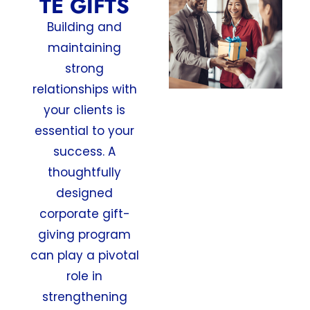
TE GIFTS
Building and
maintaining
strong
relationships with
your clients is
essential to your
success. A
thoughtfully
designed
corporate gift-
giving program
can play a pivotal
role in
strengthening