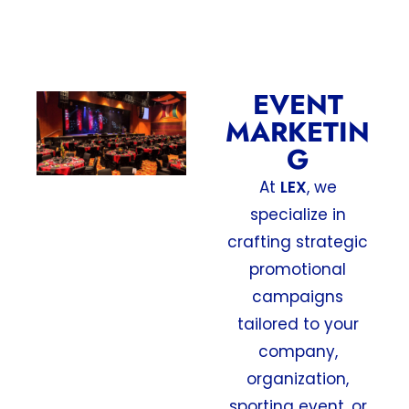
EVENT
MARKETIN
G
At
LEX
, we
specialize in
crafting strategic
promotional
campaigns
tailored to your
company,
organization,
sporting event, or