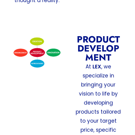
thought a reality.
PRODUCT
DEVELOP
MENT
At
LEX
, we
specialize in
bringing your
vision to life by
developing
products tailored
to your target
price, specific