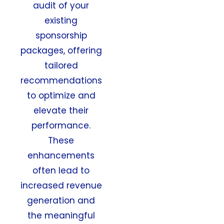
audit of your
existing
sponsorship
packages, offering
tailored
recommendations
to optimize and
elevate their
performance.
These
enhancements
often lead to
increased revenue
generation and
the meaningful