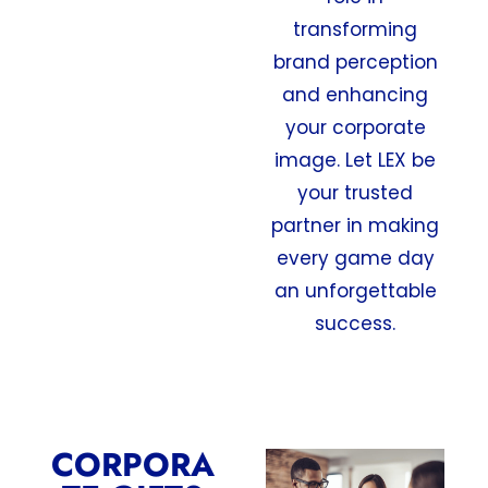
transforming
brand perception
and enhancing
your corporate
image. Let LEX be
your trusted
partner in making
every game day
an unforgettable
success.
CORPORA