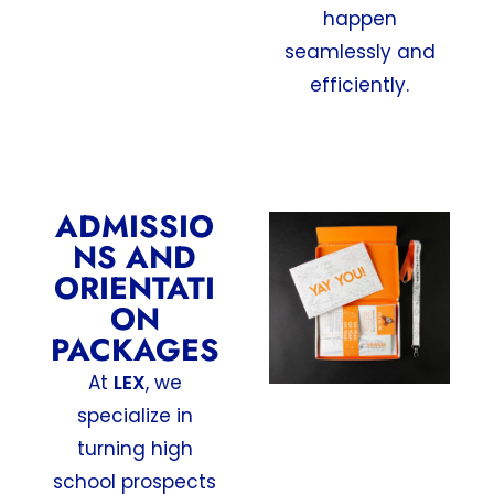
happen
seamlessly and
efficiently.
ADMISSIO
NS AND
ORIENTATI
ON
PACKAGES
At
LEX
, we
specialize in
turning high
school prospects