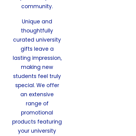
community.
Unique and
thoughtfully
curated university
gifts leave a
lasting impression,
making new
students feel truly
special. We offer
an extensive
range of
promotional
products featuring
your university