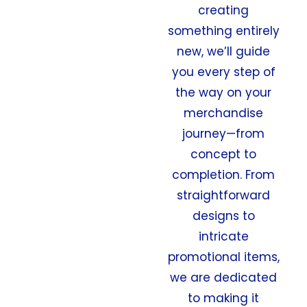
creating
something entirely
new, we’ll guide
you every step of
the way on your
merchandise
journey—from
concept to
completion. From
straightforward
designs to
intricate
promotional items,
we are dedicated
to making it