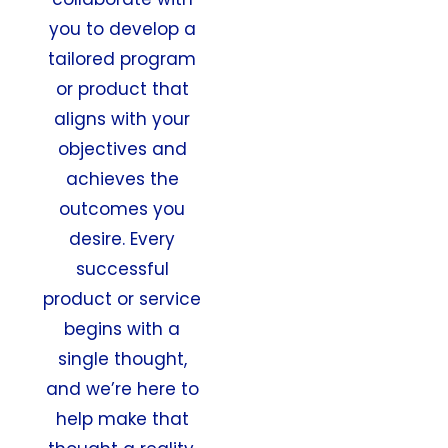
you to develop a
tailored program
or product that
aligns with your
objectives and
achieves the
outcomes you
desire. Every
successful
product or service
begins with a
single thought,
and we’re here to
help make that