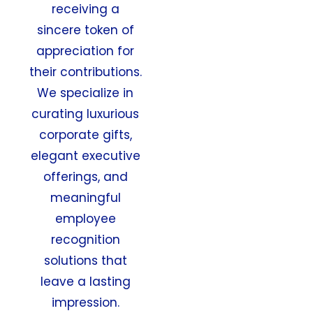
receiving a
sincere token of
appreciation for
their contributions.
We specialize in
curating luxurious
corporate gifts,
elegant executive
offerings, and
meaningful
employee
recognition
solutions that
leave a lasting
impression.