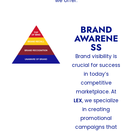
we offer:
BRAND
AWARENE
SS
Brand visibility is
crucial for success
in today’s
competitive
marketplace. At
LEX
, we specialize
in creating
promotional
campaigns that