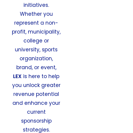
initiatives.
Whether you
represent a non-
profit, municipality,
college or
university, sports
organization,
brand, or event,
LEX
is here to help
you unlock greater
revenue potential
and enhance your
current
sponsorship
strategies.