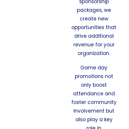
sponsorship
packages, we
create new
opportunities that
drive additional
revenue for your
organization.
Game day
promotions not
only boost
attendance and
foster community
involvement but
also play a key
role in