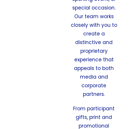
special occasion.
Our team works
closely with you to
create a
distinctive and
proprietary
experience that
appeals to both
media and
corporate
partners.
From participant
gifts, print and
promotional