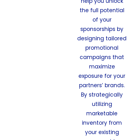
help you unlock
the full potential
of your
sponsorships by
designing tailored
promotional
campaigns that
maximize
exposure for your
partners’ brands.
By strategically
utilizing
marketable
inventory from
your existing