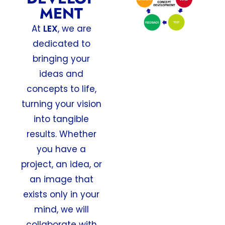
MENT
At
LEX
, we are
dedicated to
bringing your
ideas and
concepts to life,
turning your vision
into tangible
results. Whether
you have a
project, an idea, or
an image that
exists only in your
mind, we will
collaborate with