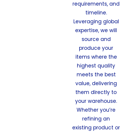
requirements, and
timeline.
Leveraging global
expertise, we will
source and
produce your
items where the
highest quality
meets the best
value, delivering
them directly to
your warehouse.
Whether you’re
refining an
existing product or