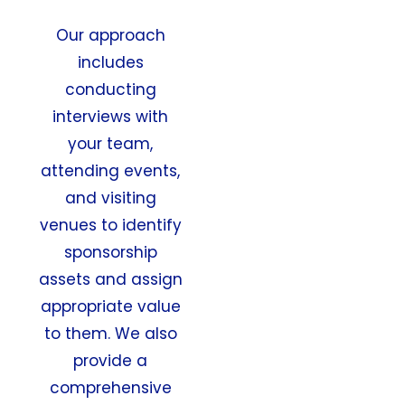
Our approach
includes
conducting
interviews with
your team,
attending events,
and visiting
venues to identify
sponsorship
assets and assign
appropriate value
to them. We also
provide a
comprehensive