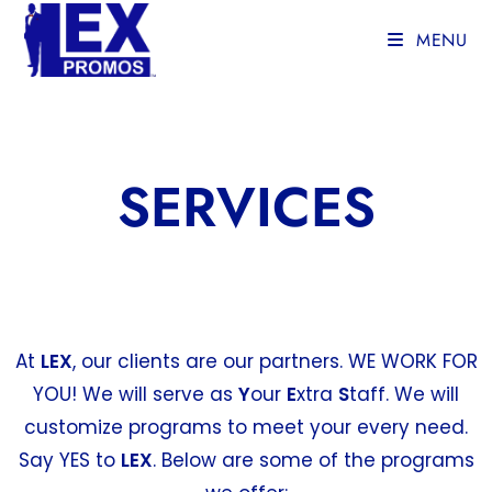
MENU
SERVICES
At
LEX
, our clients are our partners. WE WORK FOR
YOU! We will serve as
Y
our
E
xtra
S
taff. We will
customize programs to meet your every need.
Say YES to
LEX
. Below are some of the programs