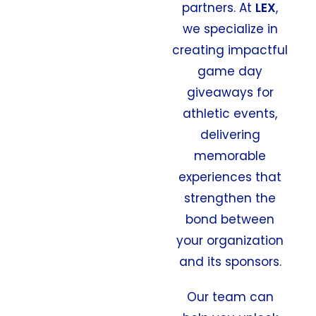
partners. At
LEX
,
we specialize in
creating impactful
game day
giveaways for
athletic events,
delivering
memorable
experiences that
strengthen the
bond between
your organization
and its sponsors.
Our team can