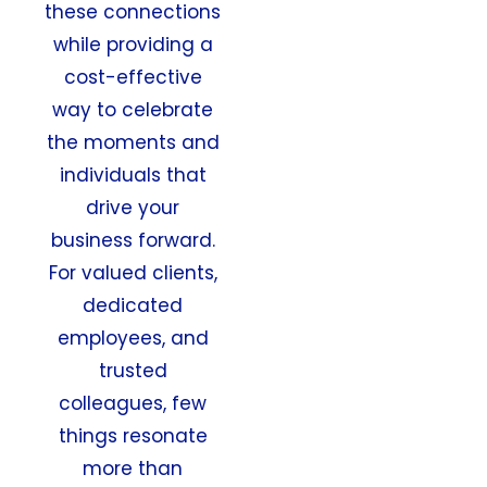
these connections
while providing a
cost-effective
way to celebrate
the moments and
individuals that
drive your
business forward.
For valued clients,
dedicated
employees, and
trusted
colleagues, few
things resonate
more than