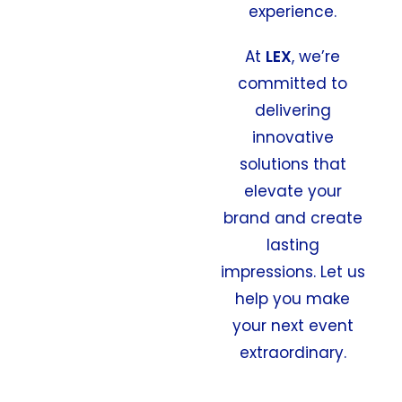
experience.
At
LEX
, we’re
committed to
delivering
innovative
solutions that
elevate your
brand and create
lasting
impressions. Let us
help you make
your next event
extraordinary.